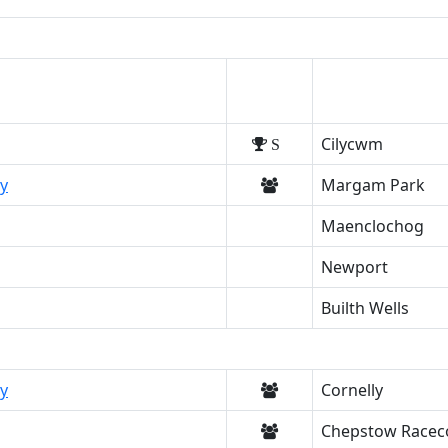
Cilycwm
S
y
Margam Park
Maenclochog
Newport
Builth Wells
y
Cornelly
Chepstow Racec