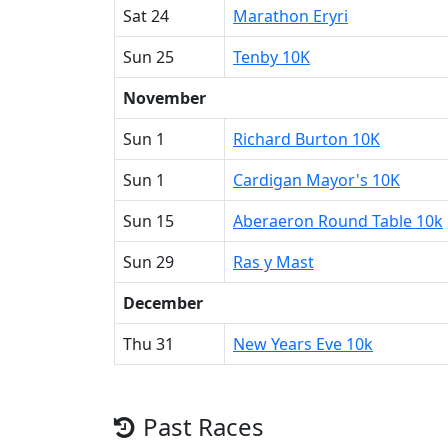
Sat 24
Marathon Eryri
Sun 25
Tenby 10K
November
Sun 1
Richard Burton 10K
Sun 1
Cardigan Mayor's 10K
Sun 15
Aberaeron Round Table 10k
Sun 29
Ras y Mast
December
Thu 31
New Years Eve 10k
Past Races