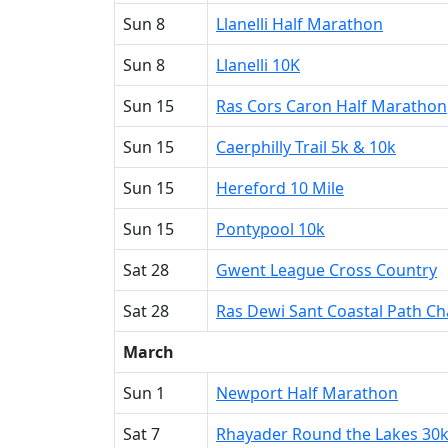
Sun 8
Llanelli Half Marathon
Sun 8
Llanelli 10K
Sun 15
Ras Cors Caron Half Marathon
Sun 15
Caerphilly Trail 5k & 10k
Sun 15
Hereford 10 Mile
Sun 15
Pontypool 10k
Sat 28
Gwent League Cross Country
Sat 28
Ras Dewi Sant Coastal Path Ch
March
Sun 1
Newport Half Marathon
Sat 7
Rhayader Round the Lakes 30