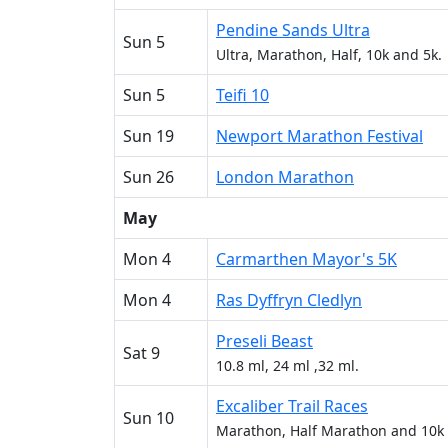
Pendine Sands Ultra
Sun 5
Ultra, Marathon, Half, 10k and 5k.
Sun 5
Teifi 10
Sun 19
Newport Marathon Festival
Sun 26
London Marathon
May
Mon 4
Carmarthen Mayor's 5K
Mon 4
Ras Dyffryn Cledlyn
Preseli Beast
Sat 9
10.8 ml, 24 ml ,32 ml.
Excaliber Trail Races
Sun 10
Marathon, Half Marathon and 10k