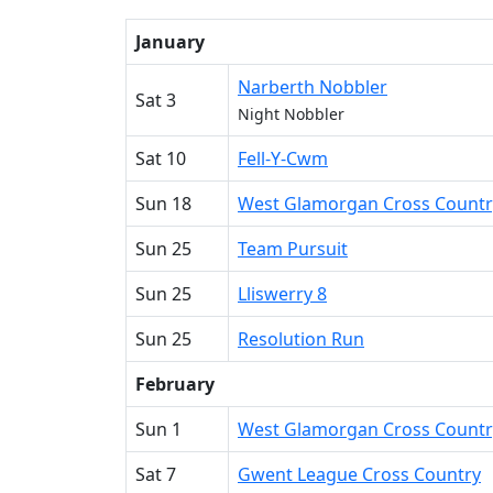
January
Narberth Nobbler
Sat 3
Night Nobbler
Sat 10
Fell-Y-Cwm
Sun 18
West Glamorgan Cross Countr
Sun 25
Team Pursuit
Sun 25
Lliswerry 8
Sun 25
Resolution Run
February
Sun 1
West Glamorgan Cross Countr
Sat 7
Gwent League Cross Country