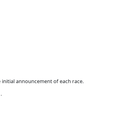
 initial announcement of each race.
.