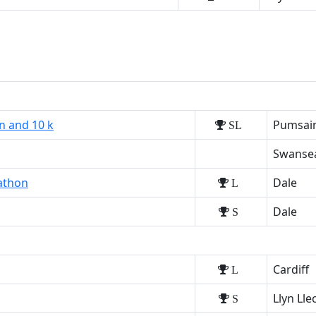
n and 10 k
Pumsaint
SL
Swanse
athon
Dale
L
Dale
S
Cardiff
L
Llyn Ll
S