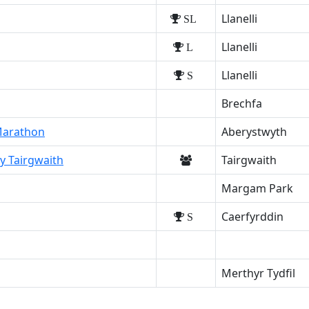
Llanelli
SL
Llanelli
L
Llanelli
S
Brechfa
 Marathon
Aberystwyth
y Tairgwaith
Tairgwaith
Margam Park
Caerfyrddin
S
Merthyr Tydfil