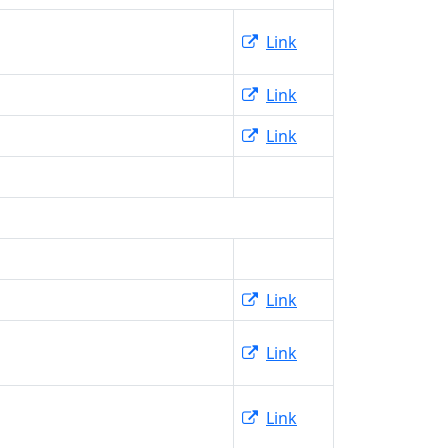
Link
Link
Link
Link
Link
Link