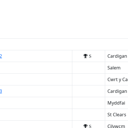
2
Cardigan
S
Salem
Cwrt y C
3
Cardigan
Myddfai
St Clears
Cilywcm
S