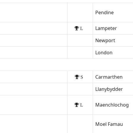
Pendine
Lampeter
L
Newport
London
Carmarthen
S
Llanybydder
Maenchlochog
L
Moel Famau