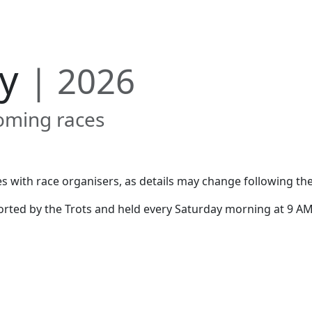
Us
Results
Gallery
Contact
ry
| 2026
oming races
s with race organisers, as details may change following the
rted by the Trots and held every Saturday morning at 9 AM