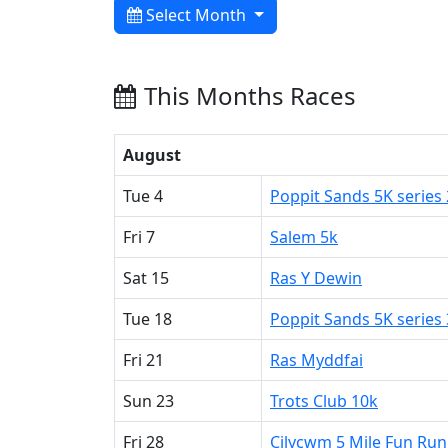
Select Month
This Months Races
August
Tue 4
Poppit Sands 5K series 
Fri 7
Salem 5k
Sat 15
Ras Y Dewin
Tue 18
Poppit Sands 5K series 
Fri 21
Ras Myddfai
Sun 23
Trots Club 10k
Fri 28
Cilycwm 5 Mile Fun Run