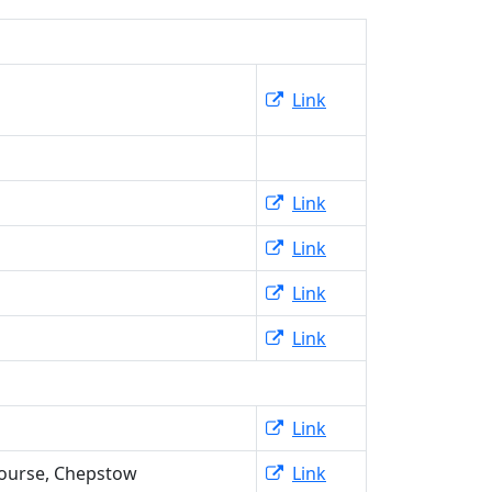
Link
Link
Link
Link
Link
Link
ourse, Chepstow
Link