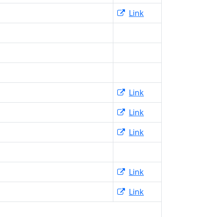
Link
Link
Link
Link
Link
Link