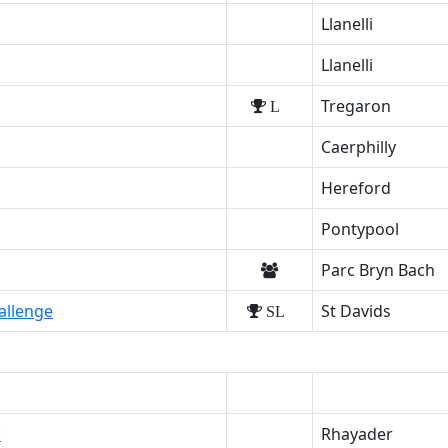
Llanelli
Llanelli
Tregaron
L
Caerphilly
Hereford
Pontypool
Parc Bryn Bach
allenge
St Davids
SL
k
Rhayader