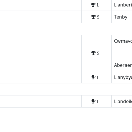
Llanber
L
Tenby
S
Cwmav
S
Aberae
Llanyby
L
Llandeil
L