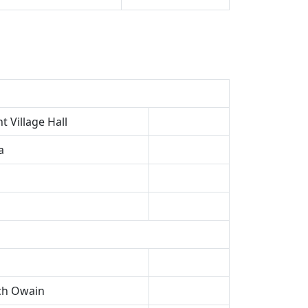
 Village Hall
a
ech Owain