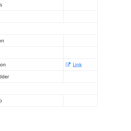
is
on
ron
Link
dder
o