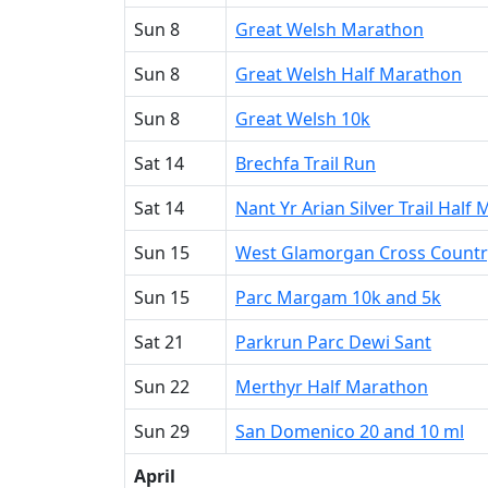
Sun 8
Great Welsh Marathon
Sun 8
Great Welsh Half Marathon
Sun 8
Great Welsh 10k
Sat 14
Brechfa Trail Run
Sat 14
Nant Yr Arian Silver Trail Half
Sun 15
West Glamorgan Cross Countr
Sun 15
Parc Margam 10k and 5k
Sat 21
Parkrun Parc Dewi Sant
Sun 22
Merthyr Half Marathon
Sun 29
San Domenico 20 and 10 ml
April