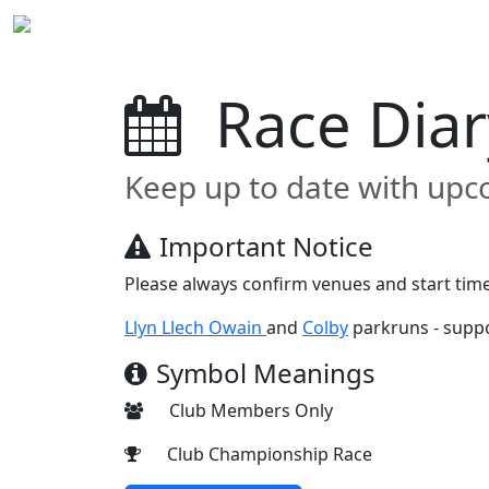
Home
News
Club Page
Race Diary
Join 
Race Dia
Keep up to date with upc
Important Notice
Please always confirm venues and start time
Llyn Llech Owain
and
Colby
parkruns - suppo
Symbol Meanings
Club Members Only
Club Championship Race