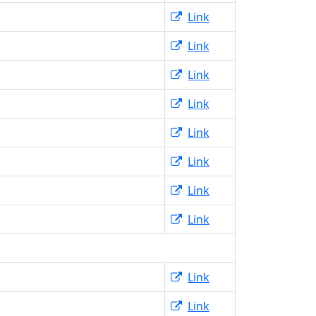
Link
Link
Link
Link
Link
Link
Link
Link
Link
Link