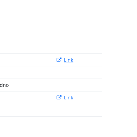
Link
adno
Link