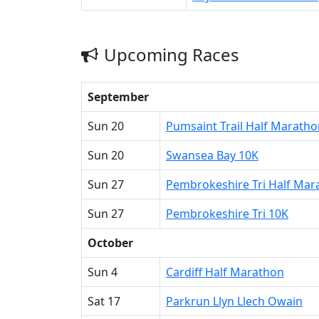
Upcoming Races
September
Sun 20
Pumsaint Trail Half Maratho
Sun 20
Swansea Bay 10K
Sun 27
Pembrokeshire Tri Half Mar
Sun 27
Pembrokeshire Tri 10K
October
Sun 4
Cardiff Half Marathon
Sat 17
Parkrun Llyn Llech Owain